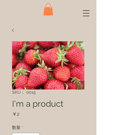
SKU： 0015
I'm a product
価
￥2
格
数量
*