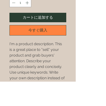
カートに追加する
今すぐ購入
I'm a product description. This 
is a great place to "sell" your 
product and grab buyers' 
attention. Describe your 
product clearly and concisely. 
Use unique keywords. Write 
your own description instead of 
using manufacturers' copy.
PRODUCT INFO